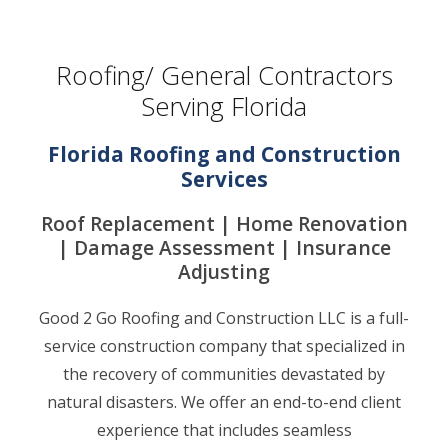
Roofing/ General Contractors
Serving Florida
Florida Roofing and Construction
Services
Roof Replacement | Home Renovation
| Damage Assessment | Insurance
Adjusting
Good 2 Go Roofing and Construction LLC is a full-
service construction company that specialized in
the recovery of communities devastated by
natural disasters. We offer an end-to-end client
experience that includes seamless