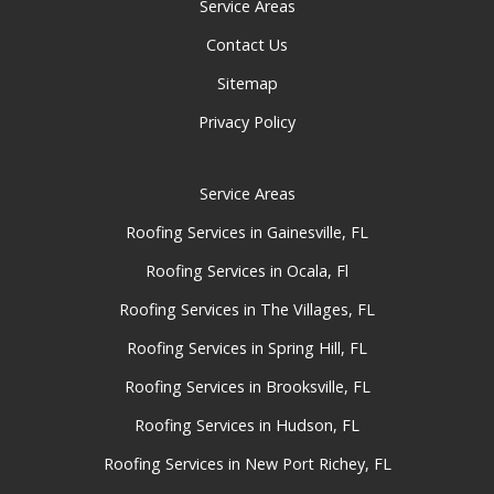
Service Areas
Contact Us
Sitemap
Privacy Policy
Service Areas
Roofing Services in Gainesville, FL
Roofing Services in Ocala, Fl
Roofing Services in The Villages, FL
Roofing Services in Spring Hill, FL
Roofing Services in Brooksville, FL
Roofing Services in Hudson, FL
Roofing Services in New Port Richey, FL