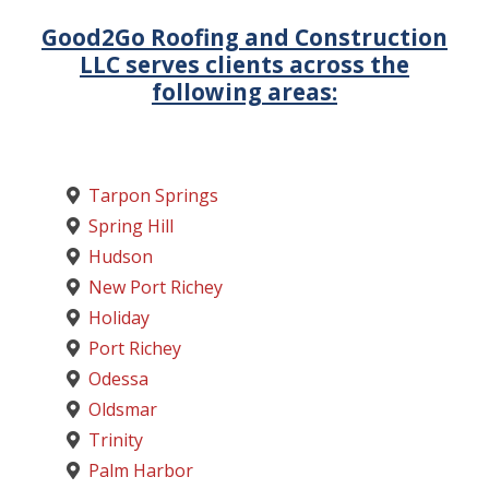
Good2Go Roofing and Construction
LLC serves clients across the
following areas:
Tarpon Springs
Spring Hill
Hudson
New Port Richey
Holiday
Port Richey
Odessa
Oldsmar
Trinity
Palm Harbor