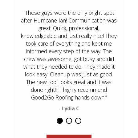
“These guys were the only bright spot
after Hurricane Ian! Communication was
great! Quick, professional,
knowledgeable and just really nice! They
took care of everything and kept me
informed every step of the way. The
crew was awesome, got busy and did
what they needed to do. They made it
look easy! Cleanup was just as good.
The new roof looks great and it was
done right!!!! I highly recommend
Good2Go Roofing hands down!”
- Lydia C