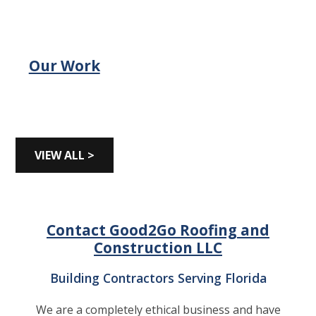
Our Work
VIEW ALL >
Contact Good2Go Roofing and
Construction LLC
Building Contractors Serving Florida
We are a completely ethical business and have