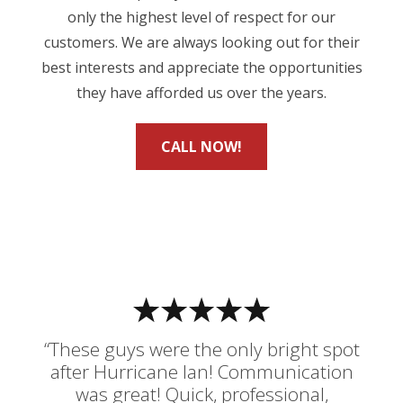
only the highest level of respect for our
customers. We are always looking out for their
best interests and appreciate the opportunities
they have afforded us over the years.
CALL NOW!
“These guys were the only bright spot
after Hurricane Ian! Communication
was great! Quick, professional,