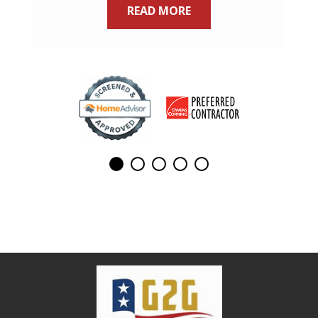
READ MORE