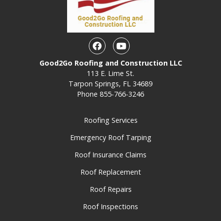
Facebook
Youtube
Good2Go Roofing and Construction LLC
113 E. Lime St.
Tarpon Springs, FL 34689
Phone
855-766-3246
Roofing Services
Emergency Roof Tarping
Roof Insurance Claims
Roof Replacement
Roof Repairs
Roof Inspections