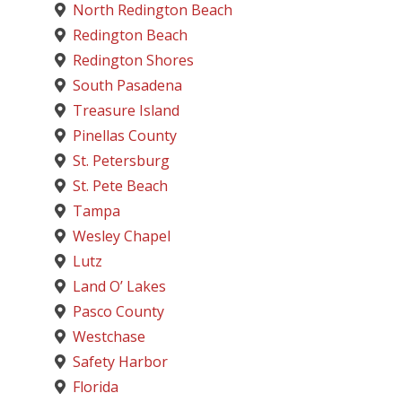
North Redington Beach
Redington Beach
Redington Shores
South Pasadena
Treasure Island
Pinellas County
St. Petersburg
St. Pete Beach
Tampa
Wesley Chapel
Lutz
Land O’ Lakes
Pasco County
Westchase
Safety Harbor
Florida