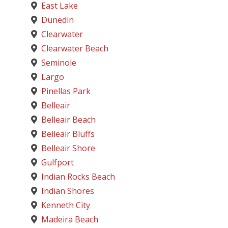
East Lake
Dunedin
Clearwater
Clearwater Beach
Seminole
Largo
Pinellas Park
Belleair
Belleair Beach
Belleair Bluffs
Belleair Shore
Gulfport
Indian Rocks Beach
Indian Shores
Kenneth City
Madeira Beach