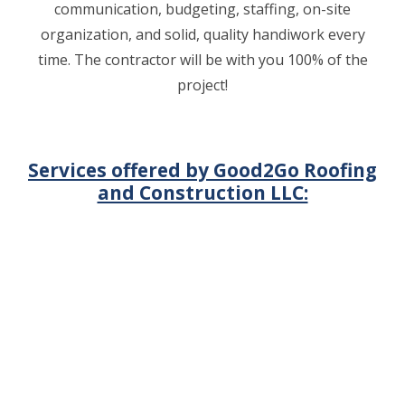
communication, budgeting, staffing, on-site
organization, and solid, quality handiwork every
time. The contractor will be with you 100% of the
project!
Services offered by Good2Go Roofing
and Construction LLC: