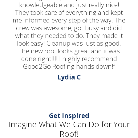
knowledgeable and just really nice!
They took care of everything and kept
me informed every step of the way. The
crew was awesome, got busy and did
what they needed to do. They made it
look easy! Cleanup was just as good.
The new roof looks great and it was
done right!!!! I highly recommend
Good2Go Roofing hands down!”
Lydia C
Get Inspired
Imagine What We Can Do for Your
Roof!