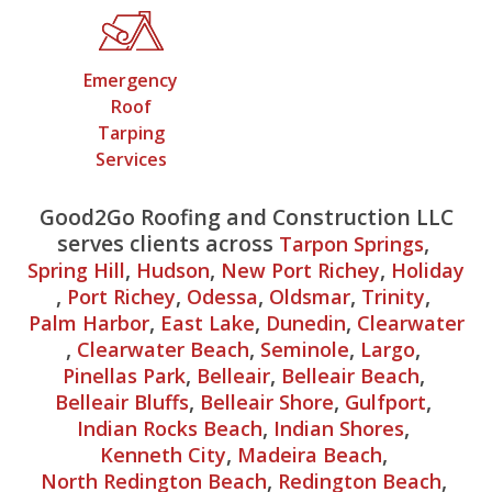
Emergency
Roof
Tarping
Services
Good2Go Roofing and Construction LLC
serves clients across
,
Tarpon Springs
,
,
,
Spring Hill
Hudson
New Port Richey
Holiday
,
,
,
,
,
Port Richey
Odessa
Oldsmar
Trinity
,
,
,
Palm Harbor
East Lake
Dunedin
Clearwater
,
,
,
,
Clearwater Beach
Seminole
Largo
,
,
,
Pinellas Park
Belleair
Belleair Beach
,
,
,
Belleair Bluffs
Belleair Shore
Gulfport
,
,
Indian Rocks Beach
Indian Shores
,
,
Kenneth City
Madeira Beach
,
,
North Redington Beach
Redington Beach