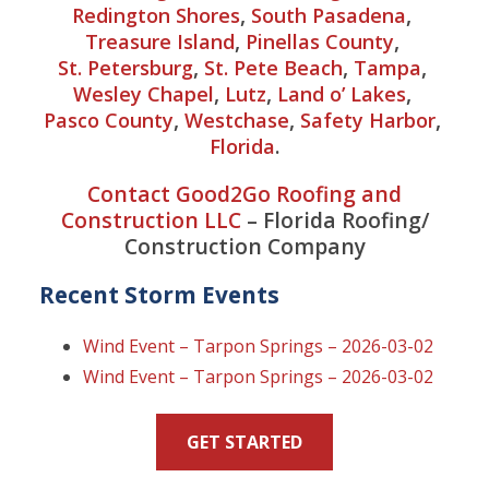
,
,
Redington Shores
South Pasadena
,
,
Treasure Island
Pinellas County
,
,
,
St. Petersburg
St. Pete Beach
Tampa
,
,
,
Wesley Chapel
Lutz
Land o’ Lakes
,
,
,
Pasco County
Westchase
Safety Harbor
.
Florida
Contact Good2Go Roofing and
Construction LLC
– Florida Roofing/
Construction Company
Recent Storm Events
Wind Event – Tarpon Springs – 2026-03-02
Wind Event – Tarpon Springs – 2026-03-02
GET STARTED