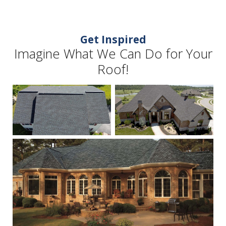
Get Inspired
Imagine What We Can Do for Your
Roof!