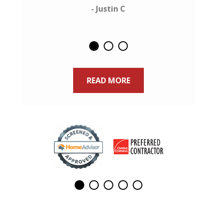
- Justin C
READ MORE