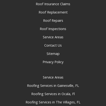
Roof Insurance Claims
Roof Replacement
Roof Repairs
Roof Inspections
Service Areas
Contact Us
Sitemap
Privacy Policy
Service Areas
Roofing Services in Gainesville, FL
Roofing Services in Ocala, Fl
Roofing Services in The Villages, FL