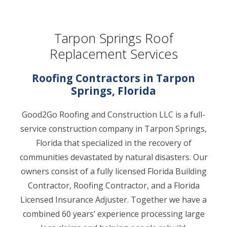
Tarpon Springs Roof
Replacement Services
Roofing Contractors in Tarpon
Springs, Florida
Good2Go Roofing and Construction LLC is a full-
service construction company in Tarpon Springs,
Florida that specialized in the recovery of
communities devastated by natural disasters. Our
owners consist of a fully licensed Florida Building
Contractor, Roofing Contractor, and a Florida
Licensed Insurance Adjuster. Together we have a
combined 60 years’ experience processing large