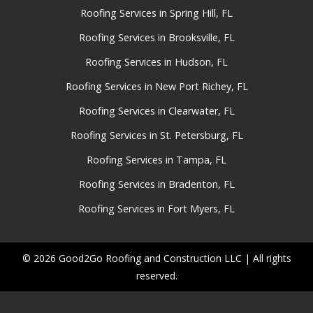
Roofing Services in Spring Hill, FL
Roofing Services in Brooksville, FL
Roofing Services in Hudson, FL
Roofing Services in New Port Richey, FL
Roofing Services in Clearwater, FL
Roofing Services in St. Petersburg, FL
Roofing Services in Tampa, FL
Roofing Services in Bradenton, FL
Roofing Services in Fort Myers, FL
© 2026 Good2Go Roofing and Construction LLC | All rights
reserved.