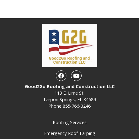
Facebook
Youtube
Good2Go Roofing and Construction LLC
113 E. Lime St.
Tarpon Springs, FL 34689
Phone
855-766-3246
Roofing Services
Emergency Roof Tarping