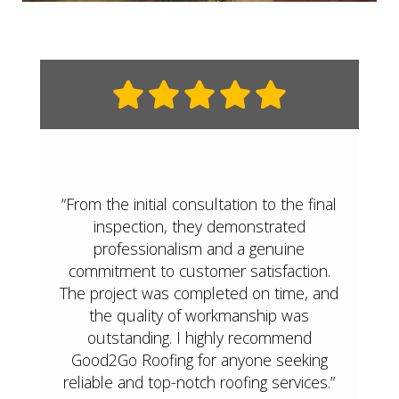
“From the initial consultation to the final
inspection, they demonstrated
professionalism and a genuine
commitment to customer satisfaction.
The project was completed on time, and
the quality of workmanship was
outstanding. I highly recommend
Good2Go Roofing for anyone seeking
reliable and top-notch roofing services.”