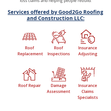
loss claims and helping people rebuild.
Services offered by Good2Go Roofing
and Construction LLC:
Roof
Roof
Insurance
Replacement
Inspections
Adjusting
Roof Repair
Damage
Insurance
Assessment
Claims
Specialists