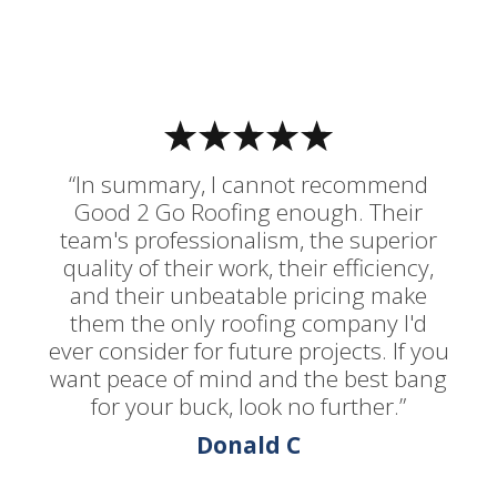
“In summary, I cannot recommend
Good 2 Go Roofing enough. Their
team's professionalism, the superior
quality of their work, their efficiency,
and their unbeatable pricing make
them the only roofing company I'd
ever consider for future projects. If you
want peace of mind and the best bang
for your buck, look no further.”
Donald C